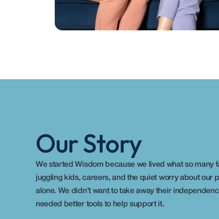
Our Story
We started Wisdom because we lived what so many fami
juggling kids, careers, and the quiet worry about our pa
alone. We didn’t want to take away their independence
needed better tools to help support it. 