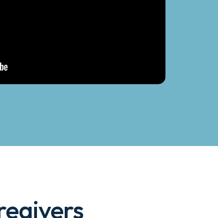
egivers 