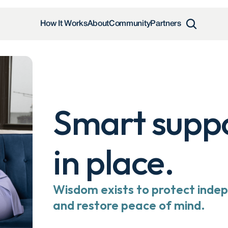
How It Works
About
Community
Partners
Smart suppor
in place.
Wisdom exists to protect indep
and restore peace of mind.