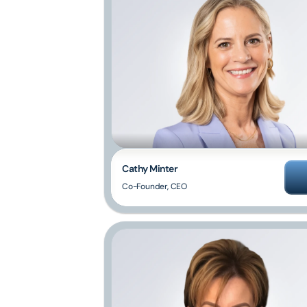
Cathy Minter
Co-Founder, CEO