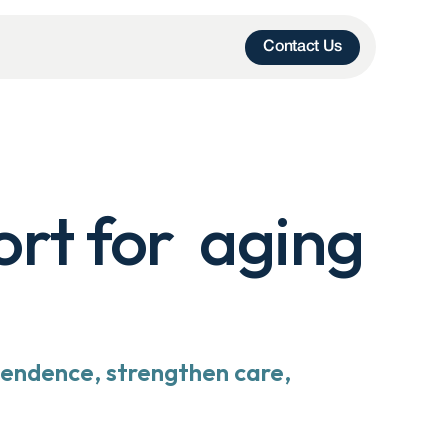
Contact Us
t for  aging 
endence, strengthen care, 