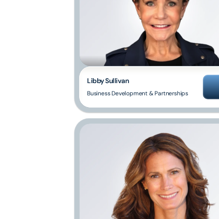
Libby Sullivan
Business Development & Partnerships