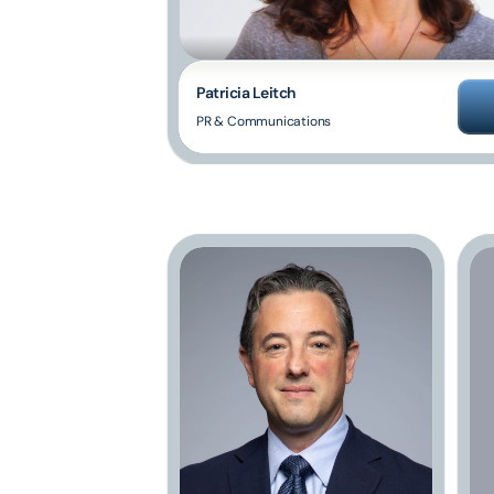
Patricia Leitch
PR & Communications