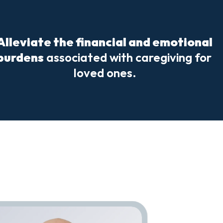
Alleviate the financial and emotional 
burdens
 associated with caregiving for 
loved ones.