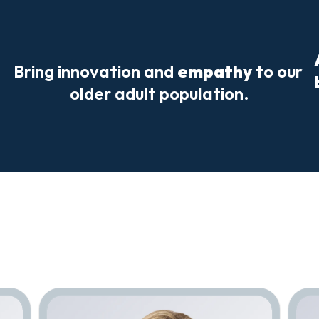
Bring innovation and 
empathy
 to our 
older adult population.
Meet
Our
Team