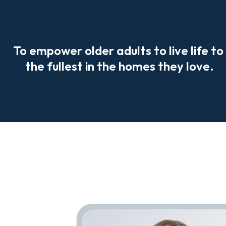
To empower older adults to live life to 
the fullest in the homes they love.