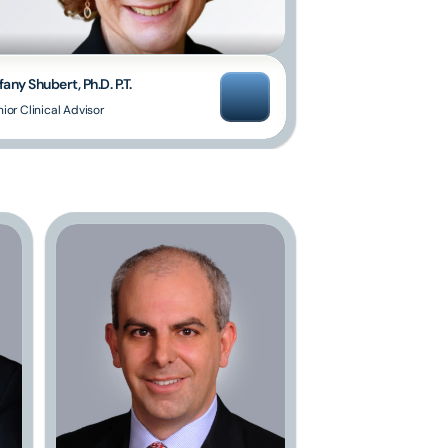
fany Shubert, Ph.D. P.T.
ior Clinical Advisor