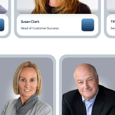
Susan Clark
Tif
Head of Customer Success
Sen
Our
Advisory
Board