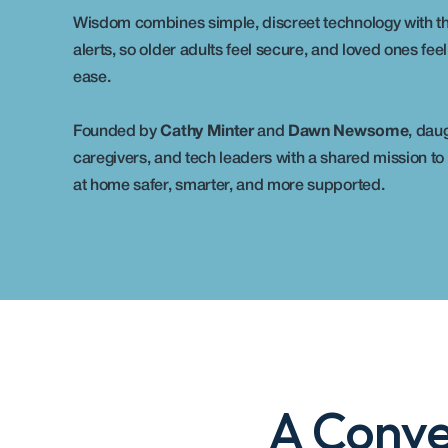
Wisdom combines simple, discreet technology with th
alerts, so older adults feel secure, and loved ones feel
ease.
Founded by 
Cathy Minter
 and 
Dawn Newsome
, daug
caregivers, and tech leaders with a shared mission to
at home safer, smarter, and more supported.
A Conve