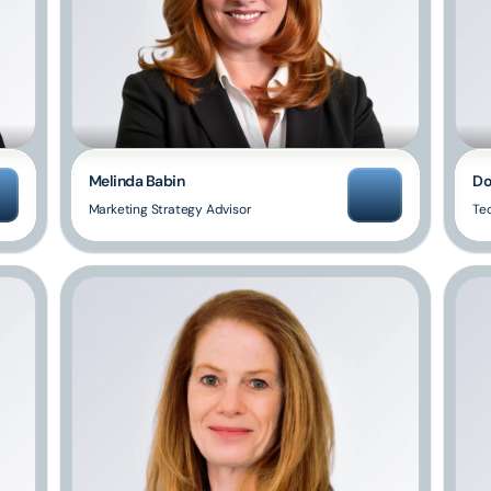
Melinda Babin
Do
Marketing Strategy Advisor
Te