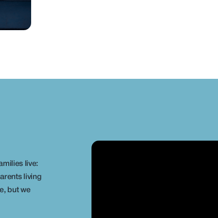
lies live: 
rents living 
, but we 