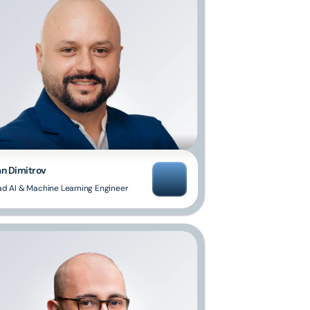
an Dimitrov
ad AI & Machine Learning Engineer