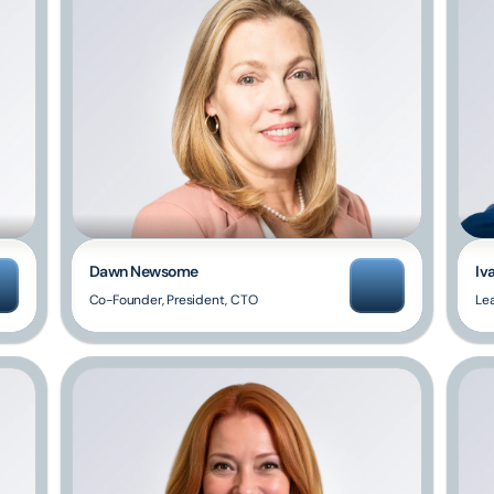
Dawn Newsome
Iv
Co-Founder, President, CTO
Le