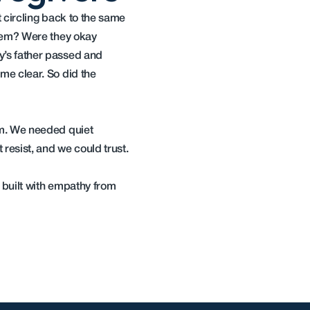
circling back to the same 
hem? Were they okay 
s father passed and 
e clear. So did the 
m. We needed quiet 
resist, and we could trust.
 built with empathy from 