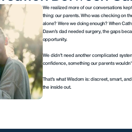
We realized more of our conversations kept 
thing: our parents. Who was checking on t
alone? Were we doing enough? When Cathy’
Dawn’s dad needed surgery, the gaps becam
opportunity.
We didn’t need another complicated syste
confidence, something our parents wouldn’t 
That’s what Wisdom is: discreet, smart, and
the inside out.