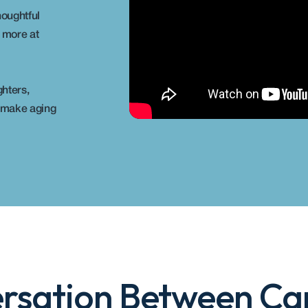
oughtful 
 more at 
hters, 
 make aging 
rsation Between Car