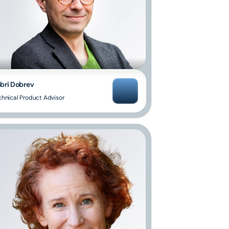
bri Dobrev
chnical Product Advisor