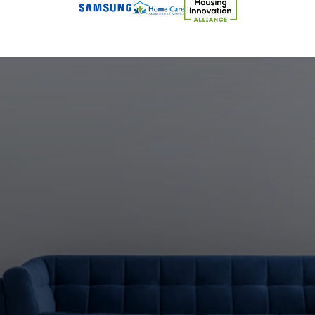
Let's
Build
What's
Next
Together