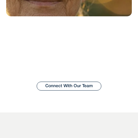
Let’s shape the 
future of aging in 
place.
Wisdom works with care providers, builders, and  
innovators to create better aging-in-place 
solutions for older adults, their families, and care 
teams.
Connect With Our Team