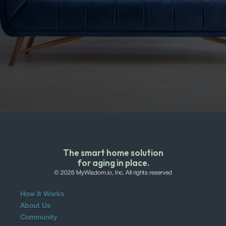
We will never sell your data.
The smart home solution
for aging in place.
© 2026 MyWisdom.io, Inc. All rights reserved
How It Works
About Us
Community