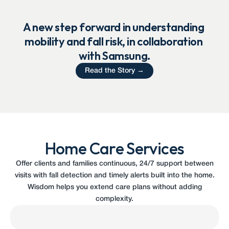
A new step forward in understanding 
mobility and fall risk, in collaboration 
with Samsung.
Read the Story →
Home Care Services
Offer clients and families continuous, 24/7 support between
visits with fall detection and timely alerts built into the home.
Wisdom helps you extend care plans without adding
complexity.